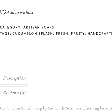
quantity
Add to wishlist
CATEGORY:
ARTISAN SOAPS
TAGS:
CUCUMELON SPLASH
,
FRESH
,
FRUITY
,
HANDCRAFT
Description
Reviews (0)
CuCumelon Splash Soap by Sadieville Soap is a refreshing burst o