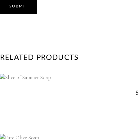
RELATED PRODUCTS