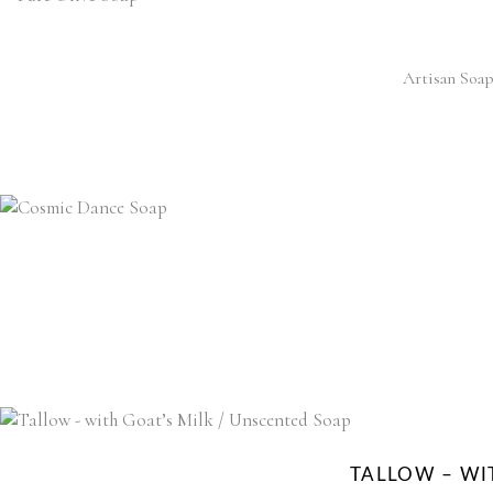
Artisan Soap
TALLOW – WI