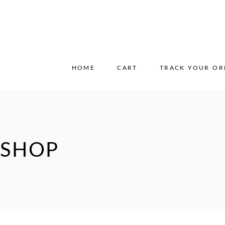
HOME
CART
TRACK YOUR OR
SHOP