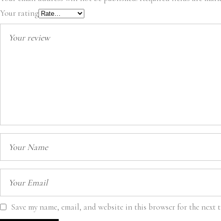
Your rating
Save my name, email, and website in this browser for the next 