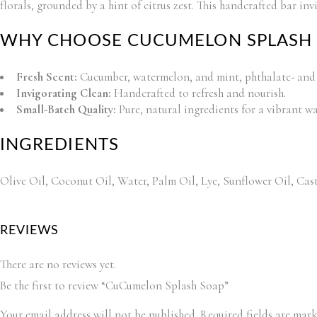
florals, grounded by a hint of citrus zest. This handcrafted bar inv
WHY CHOOSE CUCUMELON SPLASH 
Fresh Scent:
Cucumber, watermelon, and mint, phthalate- and 
Invigorating Clean:
Handcrafted to refresh and nourish.
Small-Batch Quality:
Pure, natural ingredients for a vibrant wa
INGREDIENTS
Olive Oil, Coconut Oil, Water, Palm Oil, Lye, Sunflower Oil, Cast
REVIEWS
There are no reviews yet.
Be the first to review “CuCumelon Splash Soap”
Your email address will not be published.
Required fields are mar