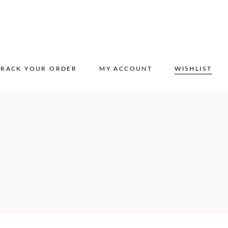
TRACK YOUR ORDER
MY ACCOUNT
WISHLIST