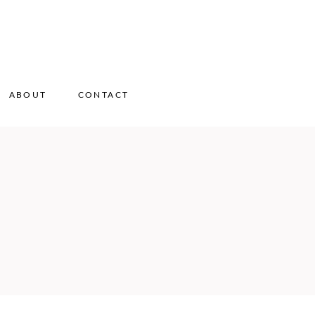
ABOUT
CONTACT