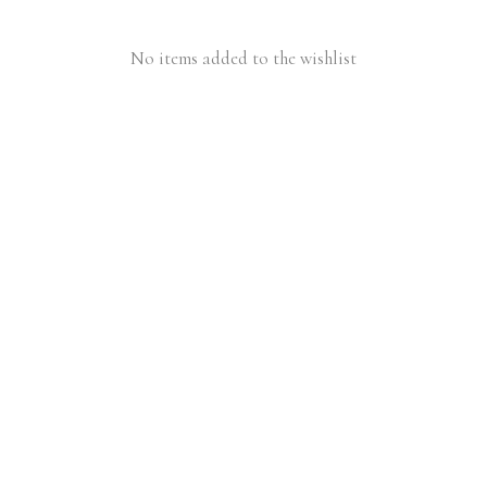
No items added to the wishlist