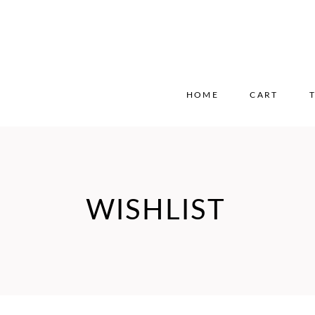
HOME
CART
WISHLIST