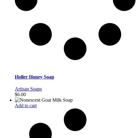
Holler Honey Soap
Artisan Soaps
$
6.00
Add to cart