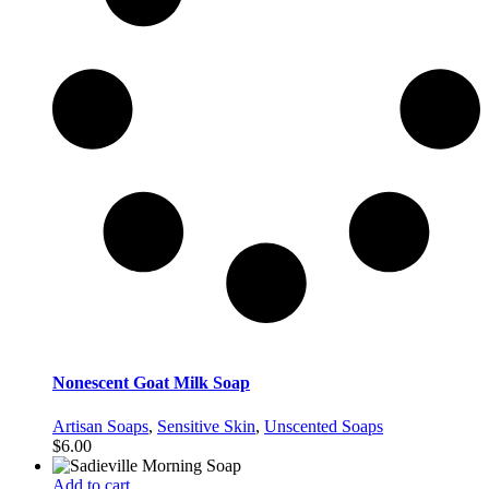
Nonescent Goat Milk Soap
Artisan Soaps
,
Sensitive Skin
,
Unscented Soaps
$
6.00
Add to cart