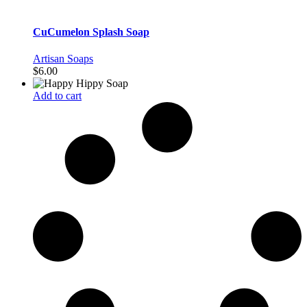
CuCumelon Splash Soap
Artisan Soaps
$
6.00
Add to cart