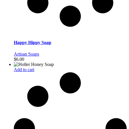
Happy Hippy Soap
Artisan Soaps
$
6.00
Add to cart