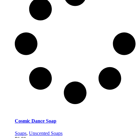
Cosmic Dance Soap
Soaps
,
Unscented Soaps