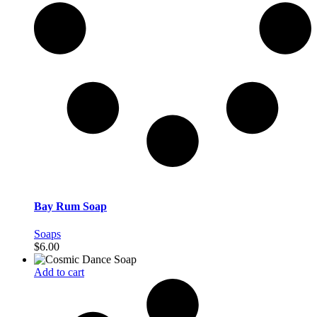
Bay Rum Soap
Soaps
$
6.00
Add to cart