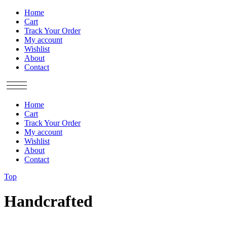
Home
Cart
Track Your Order
My account
Wishlist
About
Contact
Home
Cart
Track Your Order
My account
Wishlist
About
Contact
Top
Handcrafted