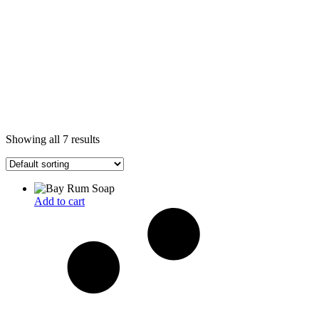
Showing all 7 results
Add to cart