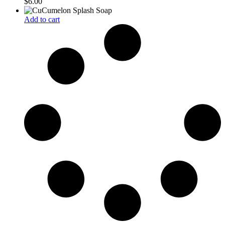
$
6.00
Add to cart