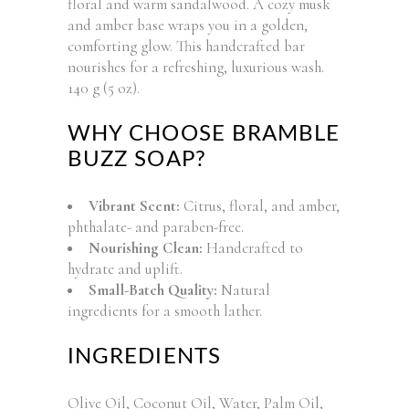
floral and warm sandalwood. A cozy musk
and amber base wraps you in a golden,
comforting glow. This handcrafted bar
nourishes for a refreshing, luxurious wash.
140 g (5 oz).
WHY CHOOSE BRAMBLE
BUZZ SOAP?
Vibrant Scent:
Citrus, floral, and amber,
phthalate- and paraben-free.
Nourishing Clean:
Handcrafted to
hydrate and uplift.
Small-Batch Quality:
Natural
ingredients for a smooth lather.
INGREDIENTS
Olive Oil, Coconut Oil, Water, Palm Oil,