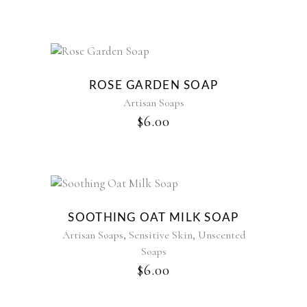
ROSE GARDEN SOAP
Artisan Soaps
$
6.00
SOOTHING OAT MILK SOAP
,
,
Artisan Soaps
Sensitive Skin
Unscented
Soaps
$
6.00