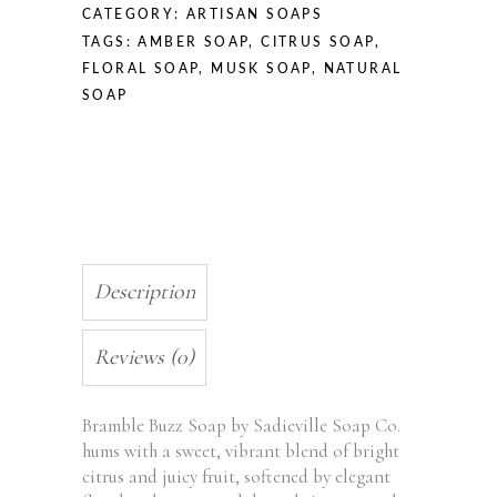
CATEGORY:
ARTISAN SOAPS
TAGS:
AMBER SOAP
,
CITRUS SOAP
,
FLORAL SOAP
,
MUSK SOAP
,
NATURAL
SOAP
Description
Reviews (0)
Bramble Buzz Soap by Sadieville Soap Co.
hums with a sweet, vibrant blend of bright
citrus and juicy fruit, softened by elegant