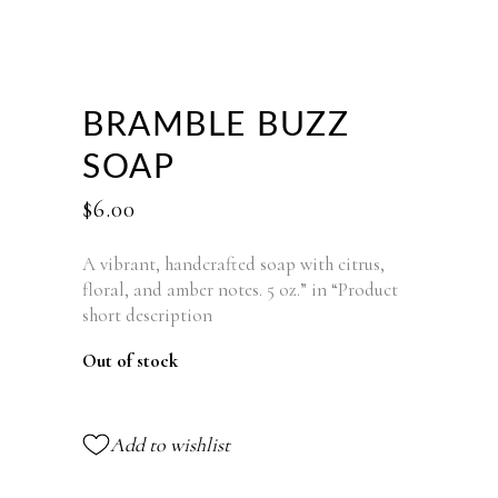
BRAMBLE BUZZ
SOAP
$
6.00
A vibrant, handcrafted soap with citrus,
floral, and amber notes. 5 oz.” in “Product
short description
Out of stock
Add to wishlist