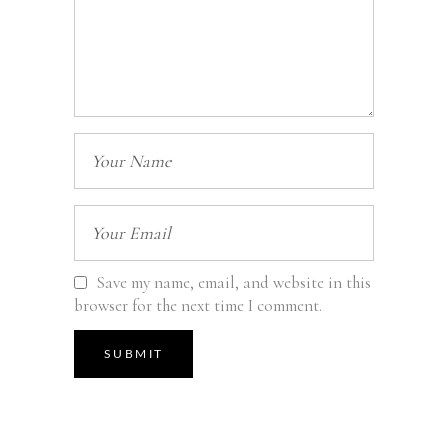
Save my name, email, and website in this
browser for the next time I comment.