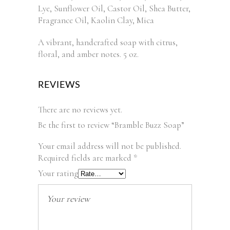
Lye, Sunflower Oil, Castor Oil, Shea Butter,
Fragrance Oil, Kaolin Clay, Mica
A vibrant, handcrafted soap with citrus,
floral, and amber notes. 5 oz.
REVIEWS
There are no reviews yet.
Be the first to review “Bramble Buzz Soap”
Your email address will not be published.
Required fields are marked
*
Your rating