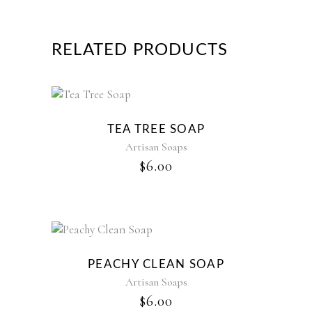
RELATED PRODUCTS
TEA TREE SOAP
Artisan Soaps
$
6.00
PEACHY CLEAN SOAP
Artisan Soaps
$
6.00