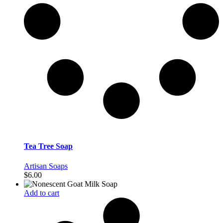
Tea Tree Soap
Artisan Soaps
$
6.00
Add to cart