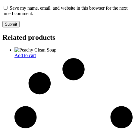
Save my name, email, and website in this browser for the next
time I comment.
Related products
Add to cart