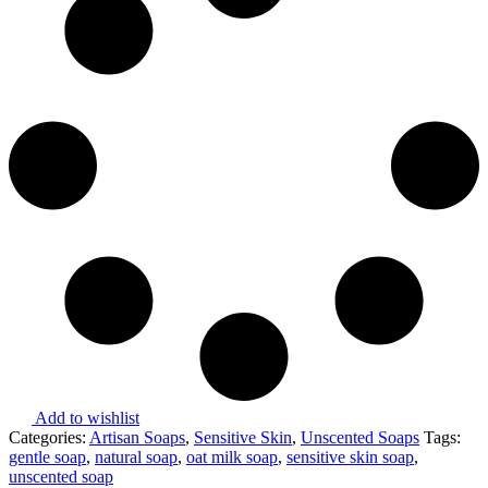
Add to wishlist
Categories:
Artisan Soaps
,
Sensitive Skin
,
Unscented Soaps
Tags:
gentle soap
,
natural soap
,
oat milk soap
,
sensitive skin soap
,
unscented soap