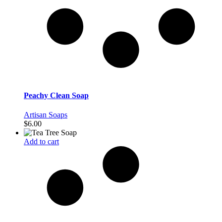
Peachy Clean Soap
Artisan Soaps
$
6.00
Add to cart