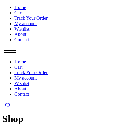
Home
Cart
Track Your Order
My account
Wishlist
About
Contact
Home
Cart
Track Your Order
My account
Wishlist
About
Contact
Top
Shop