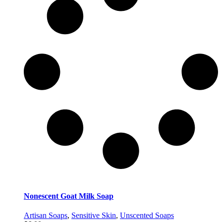
Nonescent Goat Milk Soap
Artisan Soaps
,
Sensitive Skin
,
Unscented Soaps