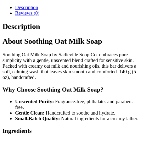
Description
Reviews (0)
Description
About Soothing Oat Milk Soap
Soothing Oat Milk Soap by Sadieville Soap Co. embraces pure
simplicity with a gentle, unscented blend crafted for sensitive skin.
Packed with creamy oat milk and nourishing oils, this bar delivers a
soft, calming wash that leaves skin smooth and comforted. 140 g (5
oz), handcrafted.
Why Choose Soothing Oat Milk Soap?
Unscented Purity:
Fragrance-free, phthalate- and paraben-
free.
Gentle Clean:
Handcrafted to soothe and hydrate.
Small-Batch Quality:
Natural ingredients for a creamy lather.
Ingredients