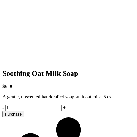
Soothing Oat Milk Soap
$
6.00
A gentle, unscented handcrafted soap with oat milk. 5 oz.
Soothing
-
+
Oat
Purchase
Milk
Soap
quantity