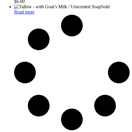
$
6.00
Sold
Read more