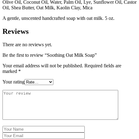
Olive Oil, Coconut Oil, Water, Palm Oil, Lye, Sunflower Oil, Castor
Oil, Shea Butter, Oat Milk, Kaolin Clay, Mica
A gentle, unscented handcrafted soap with oat milk. 5 oz.
Reviews
There are no reviews yet.
Be the first to review “Soothing Oat Milk Soap”
Your email address will not be published.
Required fields are
marked
*
Your rating