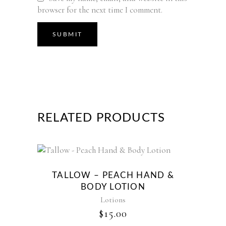
browser for the next time I comment.
RELATED PRODUCTS
TALLOW – PEACH HAND &
BODY LOTION
Lotions
$
15.00