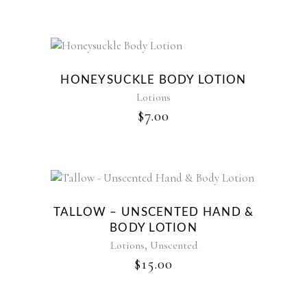
HONEYSUCKLE BODY LOTION
Lotions
$
7.00
TALLOW – UNSCENTED HAND &
BODY LOTION
,
Lotions
Unscented
$
15.00