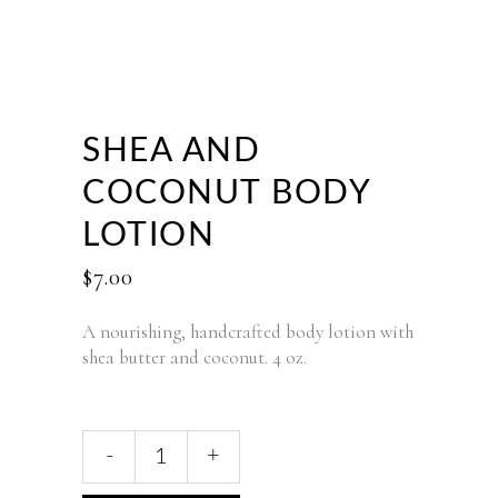
SHEA AND
COCONUT BODY
LOTION
$
7.00
A nourishing, handcrafted body lotion with
shea butter and coconut. 4 oz.
Shea
-
+
and
Coconut