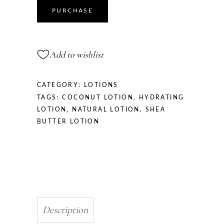
Body
PURCHASE
Lotion
quantity
Add to wishlist
CATEGORY:
LOTIONS
TAGS:
COCONUT LOTION
,
HYDRATING
LOTION
,
NATURAL LOTION
,
SHEA
BUTTER LOTION
Description