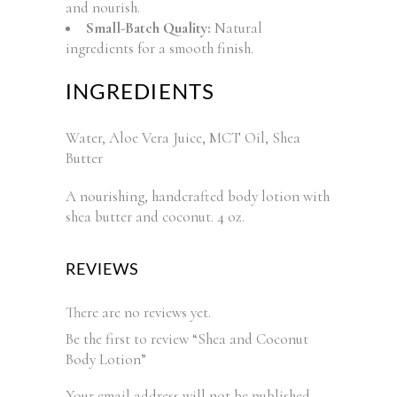
and nourish.
Small-Batch Quality:
Natural
ingredients for a smooth finish.
INGREDIENTS
Water, Aloe Vera Juice, MCT Oil, Shea
Butter
A nourishing, handcrafted body lotion with
shea butter and coconut. 4 oz.
REVIEWS
There are no reviews yet.
Be the first to review “Shea and Coconut
Body Lotion”
Your email address will not be published.