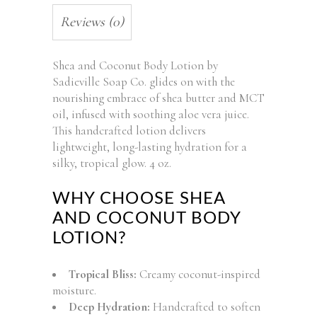
Reviews (0)
Shea and Coconut Body Lotion by
Sadieville Soap Co. glides on with the
nourishing embrace of shea butter and MCT
oil, infused with soothing aloe vera juice.
This handcrafted lotion delivers
lightweight, long-lasting hydration for a
silky, tropical glow. 4 oz.
WHY CHOOSE SHEA
AND COCONUT BODY
LOTION?
Tropical Bliss:
Creamy coconut-inspired
moisture.
Deep Hydration:
Handcrafted to soften