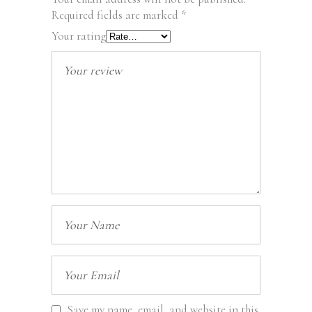
Required fields are marked
*
Your rating
Save my name, email, and website in this