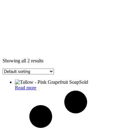
Showing all 2 results
Sold
Read more