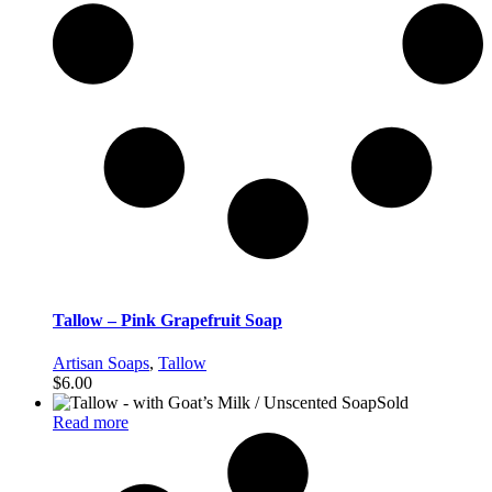
Tallow – Pink Grapefruit Soap
Artisan Soaps
,
Tallow
$
6.00
Sold
Read more