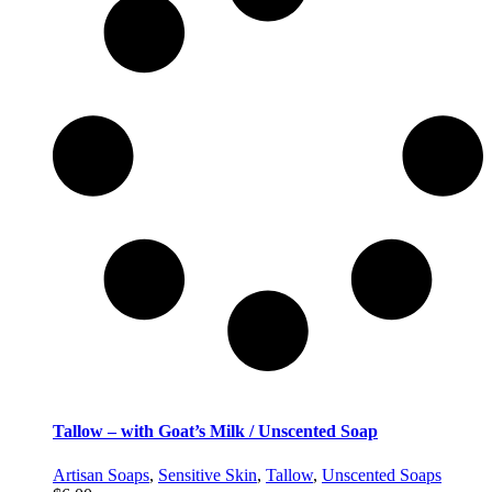
Tallow – with Goat’s Milk / Unscented Soap
Artisan Soaps
,
Sensitive Skin
,
Tallow
,
Unscented Soaps