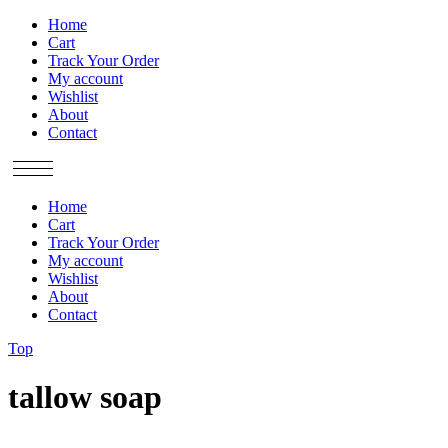
Home
Cart
Track Your Order
My account
Wishlist
About
Contact
Home
Cart
Track Your Order
My account
Wishlist
About
Contact
Top
tallow soap