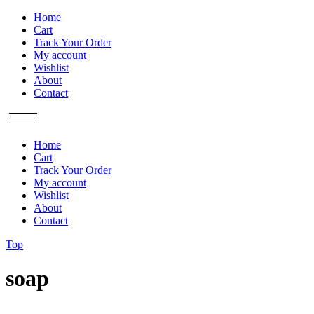
Home
Cart
Track Your Order
My account
Wishlist
About
Contact
Home
Cart
Track Your Order
My account
Wishlist
About
Contact
Top
soap