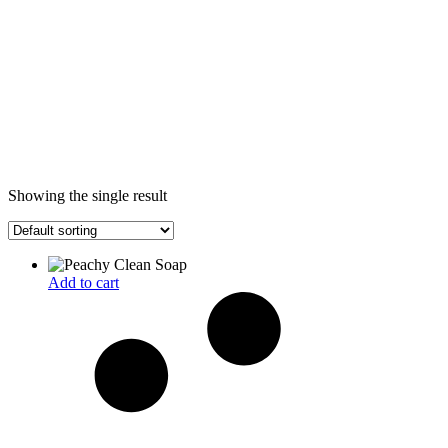
Showing the single result
Add to cart