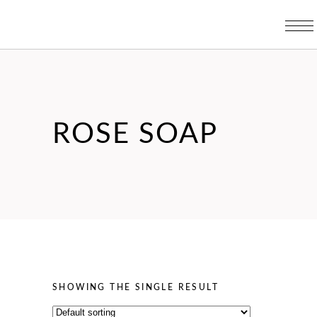
ROSE SOAP
SHOWING THE SINGLE RESULT