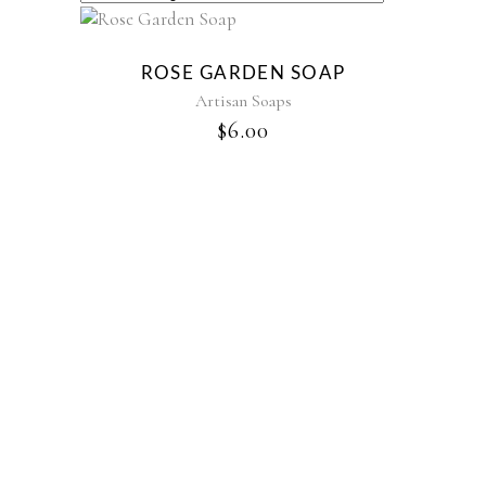
ROSE GARDEN SOAP
Artisan Soaps
$
6.00