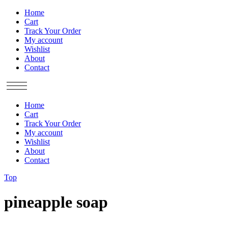
Home
Cart
Track Your Order
My account
Wishlist
About
Contact
Home
Cart
Track Your Order
My account
Wishlist
About
Contact
Top
pineapple soap