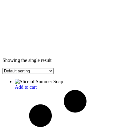
Showing the single result
Add to cart