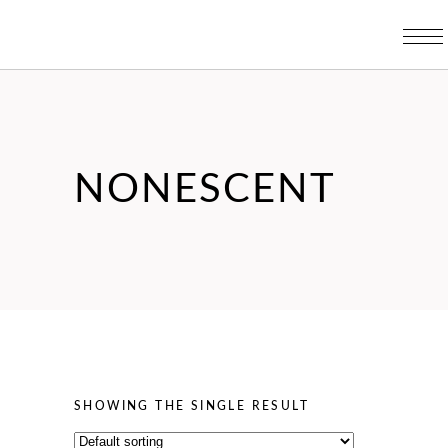
NONESCENT
SHOWING THE SINGLE RESULT