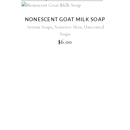
NONESCENT GOAT MILK SOAP
,
,
Artisan Soaps
Sensitive Skin
Unscented
Soaps
$
6.00