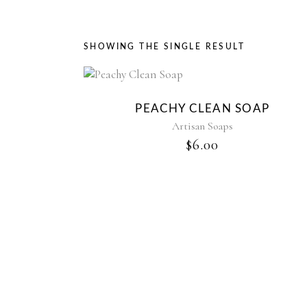
SHOWING THE SINGLE RESULT
PEACHY CLEAN SOAP
Artisan Soaps
$
6.00