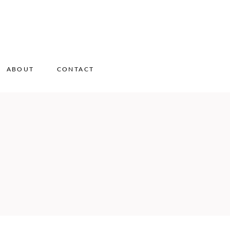
ABOUT
CONTACT