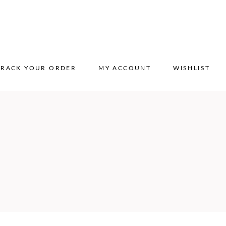
TRACK YOUR ORDER
MY ACCOUNT
WISHLIST