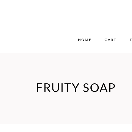
HOME
CART
FRUITY SOAP